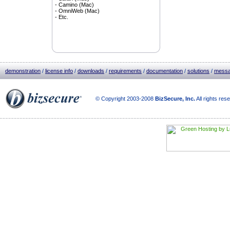
- Camino (Mac)
- OmniWeb (Mac)
- Etc.
demonstration
/
license info
/
downloads
/
requirements
/
documentation
/
solutions
/
messa
© Copyright 2003-2008
BizSecure, Inc.
All rights res