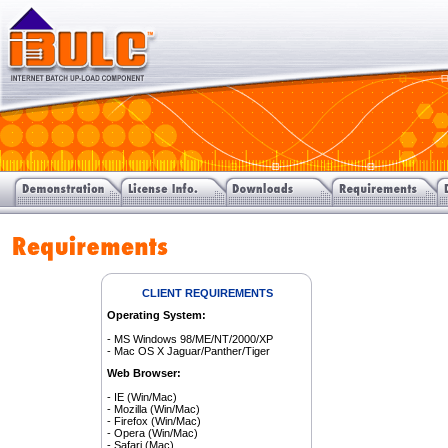
CLIENT REQUIREMENTS
Operating System:
- MS Windows 98/ME/NT/2000/XP
- Mac OS X Jaguar/Panther/Tiger
Web Browser:
- IE (Win/Mac)
- Mozilla (Win/Mac)
- Firefox (Win/Mac)
- Opera (Win/Mac)
- Safari (Mac)